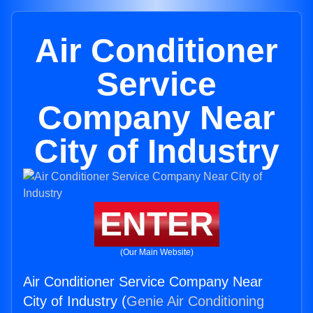
Air Conditioner
Service
Company Near
City of Industry
ENTER
(Our Main Website)
Air Conditioner Service Company Near
City of Industry (
Genie Air Conditioning