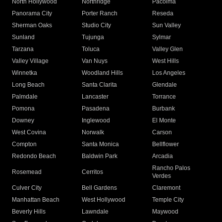
North Hollywood
Northridge
Pacoima
Panorama City
Porter Ranch
Reseda
Sherman Oaks
Studio City
Sun Valley
Sunland
Tujunga
Sylmar
Tarzana
Toluca
Valley Glen
Valley Village
Van Nuys
West Hills
Winnetka
Woodland Hills
Los Angeles
Long Beach
Santa Clarita
Glendale
Palmdale
Lancaster
Torrance
Pomona
Pasadena
Burbank
Downey
Inglewood
El Monte
West Covina
Norwalk
Carson
Compton
Santa Monica
Bellflower
Redondo Beach
Baldwin Park
Arcadia
Rancho Palos
Rosemead
Cerritos
Verdes
Culver City
Bell Gardens
Claremont
Manhattan Beach
West Hollywood
Temple City
Beverly Hills
Lawndale
Maywood