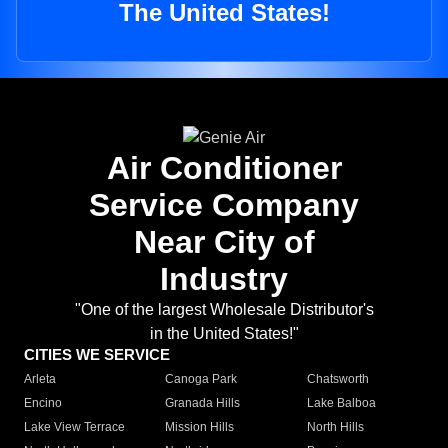
The United States!
Air Conditioner
Service Company
Near City of
Industry
"One of the largest Wholesale Distributor's
in the United States!"
CITIES WE SERVICE
Arleta
Canoga Park
Chatsworth
Encino
Granada Hills
Lake Balboa
Lake View Terrace
Mission Hills
North Hills