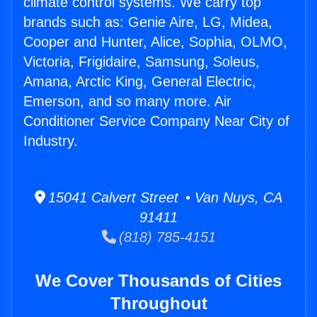
climate control systems. We carry top
brands such as: Genie Aire, LG, Midea,
Cooper and Hunter, Alice, Sophia, OLMO,
Victoria, Frigidaire, Samsung, Soleus,
Amana, Arctic King, General Electric,
Emerson, and so many more. Air
Conditioner Service Company Near City of
Industry.
15041 Calvert Street • Van Nuys, CA
91411
(818) 785-4151
We Cover Thousands of Cities
Throughout