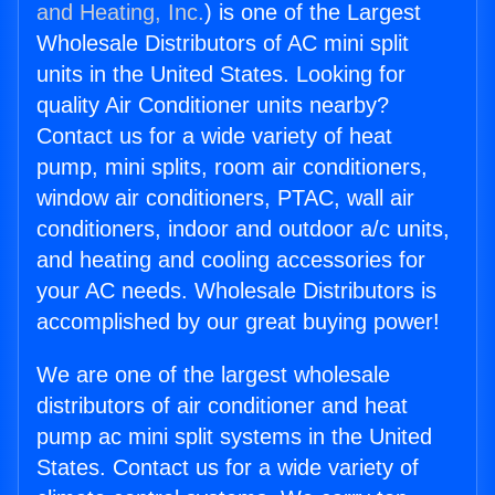
and Heating, Inc.
) is one of the Largest
Wholesale Distributors of AC mini split
units in the United States. Looking for
quality Air Conditioner units nearby?
Contact us for a wide variety of heat
pump, mini splits, room air conditioners,
window air conditioners, PTAC, wall air
conditioners, indoor and outdoor a/c units,
and heating and cooling accessories for
your AC needs. Wholesale Distributors is
accomplished by our great buying power!
We are one of the largest wholesale
distributors of air conditioner and heat
pump ac mini split systems in the United
States. Contact us for a wide variety of