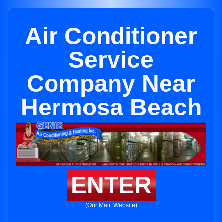
Air Conditioner
Service
Company Near
Hermosa Beach
ENTER
(Our Main Website)