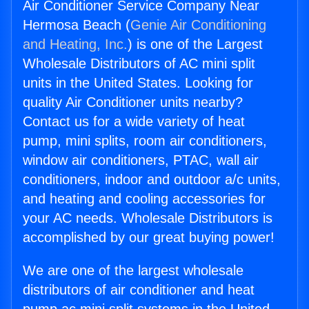
Air Conditioner Service Company Near
Hermosa Beach (
Genie Air Conditioning
and Heating, Inc.
) is one of the Largest
Wholesale Distributors of AC mini split
units in the United States. Looking for
quality Air Conditioner units nearby?
Contact us for a wide variety of heat
pump, mini splits, room air conditioners,
window air conditioners, PTAC, wall air
conditioners, indoor and outdoor a/c units,
and heating and cooling accessories for
your AC needs. Wholesale Distributors is
accomplished by our great buying power!
We are one of the largest wholesale
distributors of air conditioner and heat