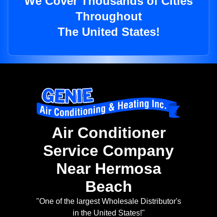
We Cover Thousands of Cities
Throughout
The United States!
Air Conditioner
Service Company
Near Hermosa
Beach
"One of the largest Wholesale Distributor's
in the United States!"