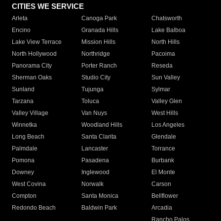
CITIES WE SERVICE
Arleta
Canoga Park
Chatsworth
Encino
Granada Hills
Lake Balboa
Lake View Terrace
Mission Hills
North Hills
North Hollywood
Northridge
Pacoima
Panorama City
Porter Ranch
Reseda
Sherman Oaks
Studio City
Sun Valley
Sunland
Tujunga
Sylmar
Tarzana
Toluca
Valley Glen
Valley Village
Van Nuys
West Hills
Winnetka
Woodland Hills
Los Angeles
Long Beach
Santa Clarita
Glendale
Palmdale
Lancaster
Torrance
Pomona
Pasadena
Burbank
Downey
Inglewood
El Monte
West Covina
Norwalk
Carson
Compton
Santa Monica
Bellflower
Redondo Beach
Baldwin Park
Arcadia
Rancho Palos