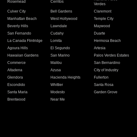
Rosemead
Cerritos
Verdes
Culver City
Bell Gardens
Claremont
Manhattan Beach
West Hollywood
Temple City
Beverly Hills
Lawndale
Maywood
San Fernando
Cudahy
Duarte
La Canada Flintridge
Lomita
Hermosa Beach
Agoura Hills
El Segundo
Artesia
Hawaiian Gardens
San Marino
Palos Verdes Estates
Commerce
Malibu
San Bernardino
Altadena
Azusa
City of Industry
Glendora
Hacienda Heights
Fullerton
Escondido
Whittier
Santa Rosa
Santa Maria
Modesto
Garden Grove
Brentwood
Near Me