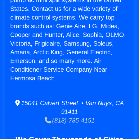
pump ac mini split systems in the United
States. Contact us for a wide variety of
climate control systems. We carry top
brands such as: Genie Aire, LG, Midea,
Cooper and Hunter, Alice, Sophia, OLMO,
Victoria, Frigidaire, Samsung, Soleus,
Amana, Arctic King, General Electric,
Emerson, and so many more. Air
Conditioner Service Company Near
Hermosa Beach.
15041 Calvert Street • Van Nuys, CA
91411
(818) 785-4151