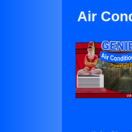
Air Con