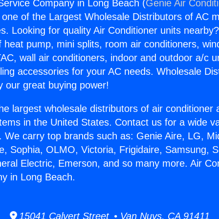
 Service Company in Long Beach (
Genie Air Condit
s one of the Largest Wholesale Distributors of AC min
s. Looking for quality Air Conditioner units nearby
f heat pump, mini splits, room air conditioners, win
AC, wall air conditioners, indoor and outdoor a/c u
ling accessories for your AC needs. Wholesale Dist
 our great buying power!
he largest wholesale distributors of air conditione
stems in the United States. Contact us for a wide va
. We carry top brands such as: Genie Aire, LG, M
ce, Sophia, OLMO, Victoria, Frigidaire, Samsung, 
neral Electric, Emerson, and so many more. Air Con
y in Long Beach.
15041 Calvert Street • Van Nuys, CA 91411