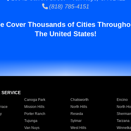
(818) 785-4151
e Cover Thousands of Cities Througho
The United States!
E SERVICE
Canoga Park
Chatsworth
Encino
rrace
Mission Hills
North Hills
North Ho
y
Porter Ranch
Reseda
Sherman
Tujunga
Sylmar
Tarzana
Van Nuys
West Hills
Winnetk