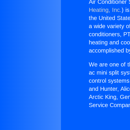
Air Conditioner
Heating, Inc.
) i
the United State
a wide variety o
conditioners, PT
heating and coo
accomplished by
We are one of t
ac mini split sy
control systems
and Hunter, Ali
Arctic King, Ge
Service Compan