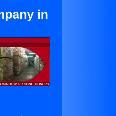
mpany in