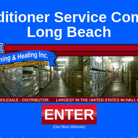
ditioner Service Co
Long Beach
ENTER
(Our Main Website)