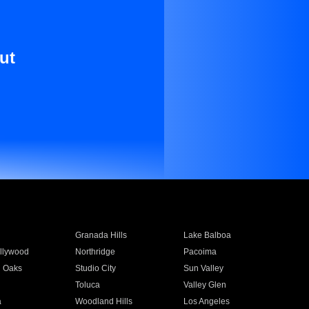
ut
Granada Hills
Lake Balboa
llywood
Northridge
Pacoima
 Oaks
Studio City
Sun Valley
Toluca
Valley Glen
a
Woodland Hills
Los Angeles