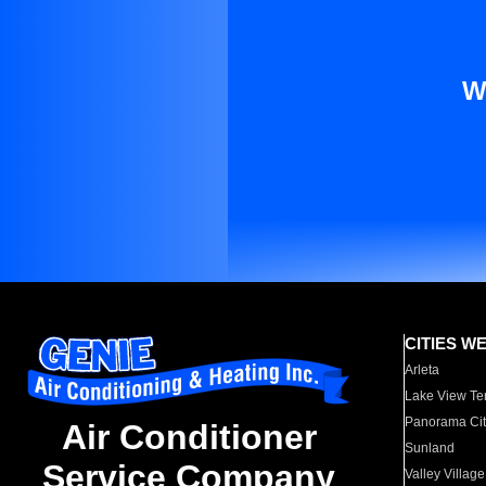
W
CITIES W
Arleta
Lake View Te
Panorama Cit
Air Conditioner
Sunland
Service Company
Valley Village