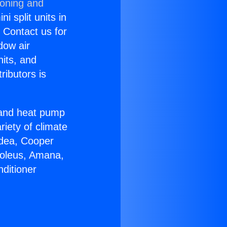
ioning and
i split units in
? Contact us for
dow air
nits, and
ributors is
r and heat pump
riety of climate
idea, Cooper
Soleus, Amana,
ditioner