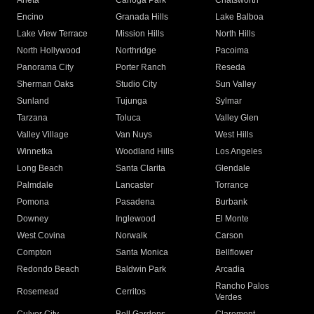
Arleta
Canoga Park
Chatsworth
Encino
Granada Hills
Lake Balboa
Lake View Terrace
Mission Hills
North Hills
North Hollywood
Northridge
Pacoima
Panorama City
Porter Ranch
Reseda
Sherman Oaks
Studio City
Sun Valley
Sunland
Tujunga
Sylmar
Tarzana
Toluca
Valley Glen
Valley Village
Van Nuys
West Hills
Winnetka
Woodland Hills
Los Angeles
Long Beach
Santa Clarita
Glendale
Palmdale
Lancaster
Torrance
Pomona
Pasadena
Burbank
Downey
Inglewood
El Monte
West Covina
Norwalk
Carson
Compton
Santa Monica
Bellflower
Redondo Beach
Baldwin Park
Arcadia
Rancho Palos
Rosemead
Cerritos
Verdes