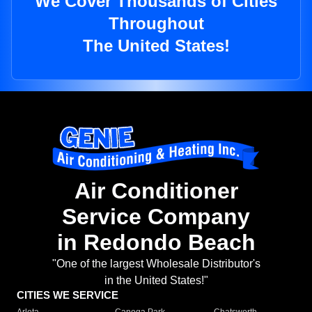
We Cover Thousands of Cities
Throughout
The United States!
Air Conditioner
Service Company
in Redondo Beach
"One of the largest Wholesale Distributor's
in the United States!"
CITIES WE SERVICE