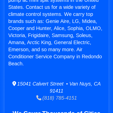
pump ac mini split systems in the United
States. Contact us for a wide variety of
climate control systems. We carry top
brands such as: Genie Aire, LG, Midea,
Cooper and Hunter, Alice, Sophia, OLMO,
Victoria, Frigidaire, Samsung, Soleus,
Amana, Arctic King, General Electric,
Emerson, and so many more. Air
Conditioner Service Company in Redondo
Beach.
15041 Calvert Street • Van Nuys, CA
91411
(818) 785-4151