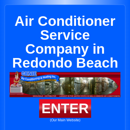
Air Conditioner
Service
Company in
Redondo Beach
ENTER
(Our Main Website)