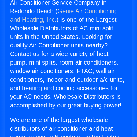
Air Conditioner Service Company in
Redondo Beach (
Genie Air Conditioning
and Heating, Inc.
) is one of the Largest
Wholesale Distributors of AC mini split
units in the United States. Looking for
quality Air Conditioner units nearby?
Contact us for a wide variety of heat
pump, mini splits, room air conditioners,
window air conditioners, PTAC, wall air
conditioners, indoor and outdoor a/c units,
and heating and cooling accessories for
your AC needs. Wholesale Distributors is
accomplished by our great buying power!
We are one of the largest wholesale
distributors of air conditioner and heat