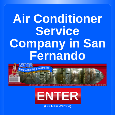
Air Conditioner
Service
Company in San
Fernando
ENTER
(Our Main Website)