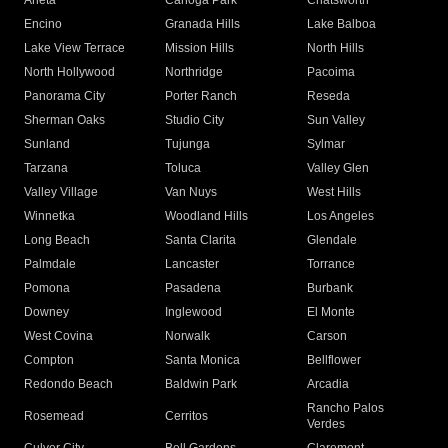
Arleta
Canoga Park
Chatsworth
Encino
Granada Hills
Lake Balboa
Lake View Terrace
Mission Hills
North Hills
North Hollywood
Northridge
Pacoima
Panorama City
Porter Ranch
Reseda
Sherman Oaks
Studio City
Sun Valley
Sunland
Tujunga
Sylmar
Tarzana
Toluca
Valley Glen
Valley Village
Van Nuys
West Hills
Winnetka
Woodland Hills
Los Angeles
Long Beach
Santa Clarita
Glendale
Palmdale
Lancaster
Torrance
Pomona
Pasadena
Burbank
Downey
Inglewood
El Monte
West Covina
Norwalk
Carson
Compton
Santa Monica
Bellflower
Redondo Beach
Baldwin Park
Arcadia
Rancho Palos
Rosemead
Cerritos
Verdes