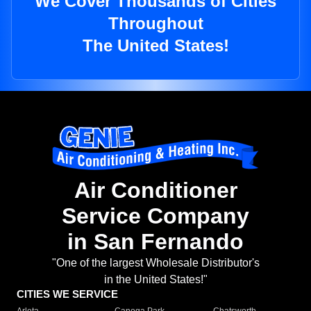
We Cover Thousands of Cities
Throughout
The United States!
Air Conditioner
Service Company
in San Fernando
"One of the largest Wholesale Distributor's
in the United States!"
CITIES WE SERVICE