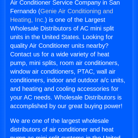
Air Conditioner Service Company in San
Fernando (
Genie Air Conditioning and
Heating, Inc.
) is one of the Largest
Wholesale Distributors of AC mini split
units in the United States. Looking for
quality Air Conditioner units nearby?
Contact us for a wide variety of heat
pump, mini splits, room air conditioners,
window air conditioners, PTAC, wall air
conditioners, indoor and outdoor a/c units,
and heating and cooling accessories for
your AC needs. Wholesale Distributors is
accomplished by our great buying power!
We are one of the largest wholesale
distributors of air conditioner and heat