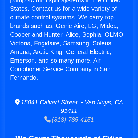
pump ac mini split systems in the United
States. Contact us for a wide variety of
climate control systems. We carry top
brands such as: Genie Aire, LG, Midea,
Cooper and Hunter, Alice, Sophia, OLMO,
Victoria, Frigidaire, Samsung, Soleus,
Amana, Arctic King, General Electric,
Emerson, and so many more. Air
Conditioner Service Company in San
Fernando.
15041 Calvert Street • Van Nuys, CA
91411
(818) 785-4151