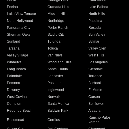
Arleta
Canoga Park
Chatsworth
Encino
Granada Hills
Lake Balboa
Lake View Terrace
Mission Hills
North Hills
North Hollywood
Northridge
Pacoima
Panorama City
Porter Ranch
Reseda
Sherman Oaks
Studio City
Sun Valley
Sunland
Tujunga
Sylmar
Tarzana
Toluca
Valley Glen
Valley Village
Van Nuys
West Hills
Winnetka
Woodland Hills
Los Angeles
Long Beach
Santa Clarita
Glendale
Palmdale
Lancaster
Torrance
Pomona
Pasadena
Burbank
Downey
Inglewood
El Monte
West Covina
Norwalk
Carson
Compton
Santa Monica
Bellflower
Redondo Beach
Baldwin Park
Arcadia
Rancho Palos
Rosemead
Cerritos
Verdes