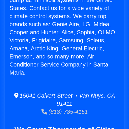
pump ac mini split systems in the United
States. Contact us for a wide variety of
climate control systems. We carry top
brands such as: Genie Aire, LG, Midea,
Cooper and Hunter, Alice, Sophia, OLMO,
Victoria, Frigidaire, Samsung, Soleus,
Amana, Arctic King, General Electric,
Emerson, and so many more. Air
Conditioner Service Company in Santa
Maria.
15041 Calvert Street • Van Nuys, CA
91411
(818) 785-4151