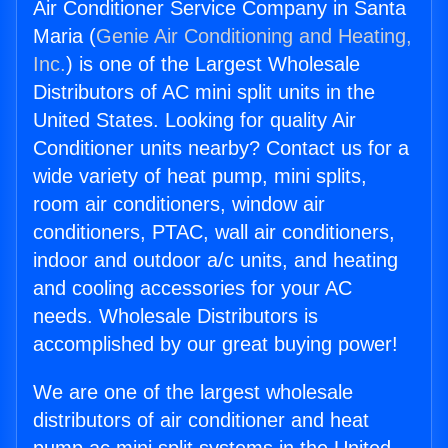
Air Conditioner Service Company in Santa
Maria (
Genie Air Conditioning and Heating,
Inc.
) is one of the Largest Wholesale
Distributors of AC mini split units in the
United States. Looking for quality Air
Conditioner units nearby? Contact us for a
wide variety of heat pump, mini splits,
room air conditioners, window air
conditioners, PTAC, wall air conditioners,
indoor and outdoor a/c units, and heating
and cooling accessories for your AC
needs. Wholesale Distributors is
accomplished by our great buying power!
We are one of the largest wholesale
distributors of air conditioner and heat