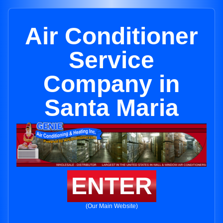
Air Conditioner
Service
Company in
Santa Maria
ENTER
(Our Main Website)