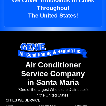
We Cover Thousands of Cities
Throughout
The United States!
Air Conditioner
Service Company
in Santa Maria
"One of the largest Wholesale Distributor's
in the United States!"
CITIES WE SERVICE