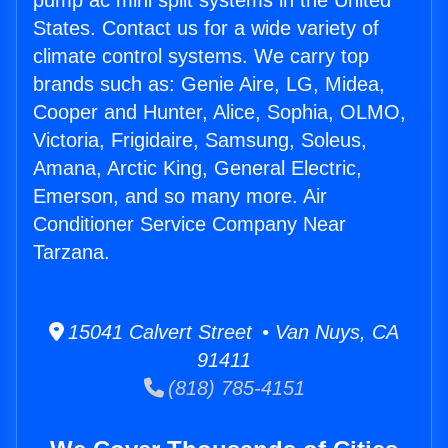
pump ac mini split systems in the United
States. Contact us for a wide variety of
climate control systems. We carry top
brands such as: Genie Aire, LG, Midea,
Cooper and Hunter, Alice, Sophia, OLMO,
Victoria, Frigidaire, Samsung, Soleus,
Amana, Arctic King, General Electric,
Emerson, and so many more. Air
Conditioner Service Company Near
Tarzana.
15041 Calvert Street • Van Nuys, CA
91411
(818) 785-4151