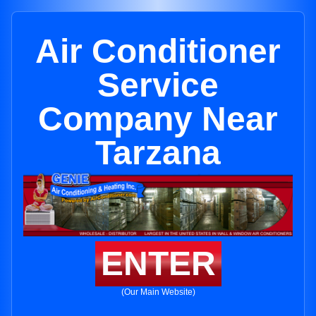
Air Conditioner
Service
Company Near
Tarzana
ENTER
(Our Main Website)