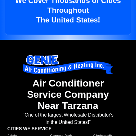
We Cover Thousands of Cities
Throughout
The United States!
Air Conditioner
Service Company
Near Tarzana
"One of the largest Wholesale Distributor's
in the United States!"
CITIES WE SERVICE