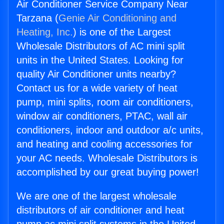
Air Conditioner Service Company Near
Tarzana (
Genie Air Conditioning and
Heating, Inc.
) is one of the Largest
Wholesale Distributors of AC mini split
units in the United States. Looking for
quality Air Conditioner units nearby?
Contact us for a wide variety of heat
pump, mini splits, room air conditioners,
window air conditioners, PTAC, wall air
conditioners, indoor and outdoor a/c units,
and heating and cooling accessories for
your AC needs. Wholesale Distributors is
accomplished by our great buying power!
We are one of the largest wholesale
distributors of air conditioner and heat