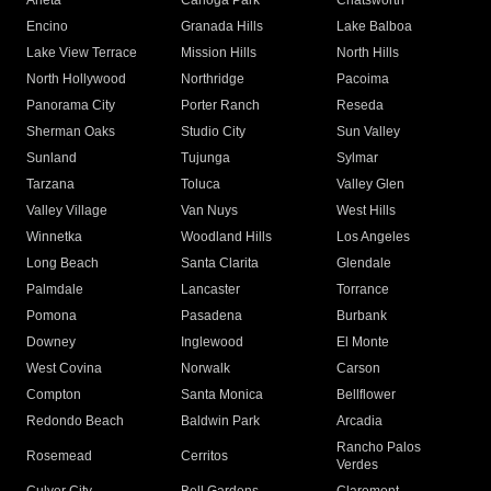
Arleta
Canoga Park
Chatsworth
Encino
Granada Hills
Lake Balboa
Lake View Terrace
Mission Hills
North Hills
North Hollywood
Northridge
Pacoima
Panorama City
Porter Ranch
Reseda
Sherman Oaks
Studio City
Sun Valley
Sunland
Tujunga
Sylmar
Tarzana
Toluca
Valley Glen
Valley Village
Van Nuys
West Hills
Winnetka
Woodland Hills
Los Angeles
Long Beach
Santa Clarita
Glendale
Palmdale
Lancaster
Torrance
Pomona
Pasadena
Burbank
Downey
Inglewood
El Monte
West Covina
Norwalk
Carson
Compton
Santa Monica
Bellflower
Redondo Beach
Baldwin Park
Arcadia
Rancho Palos
Rosemead
Cerritos
Verdes