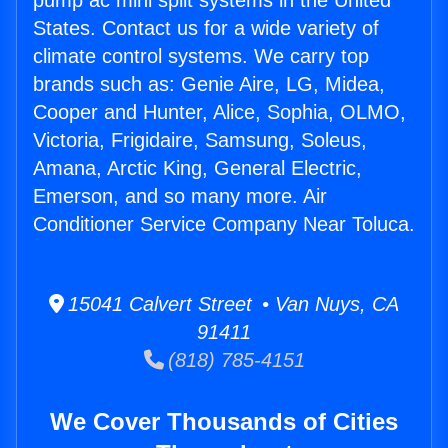
pump ac mini split systems in the United
States. Contact us for a wide variety of
climate control systems. We carry top
brands such as: Genie Aire, LG, Midea,
Cooper and Hunter, Alice, Sophia, OLMO,
Victoria, Frigidaire, Samsung, Soleus,
Amana, Arctic King, General Electric,
Emerson, and so many more. Air
Conditioner Service Company Near Toluca.
15041 Calvert Street • Van Nuys, CA
91411
(818) 785-4151
We Cover Thousands of Cities