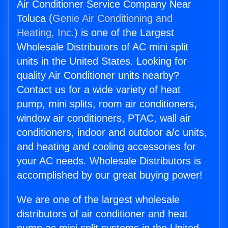
Air Conditioner Service Company Near
Toluca (
Genie Air Conditioning and
Heating, Inc.
) is one of the Largest
Wholesale Distributors of AC mini split
units in the United States. Looking for
quality Air Conditioner units nearby?
Contact us for a wide variety of heat
pump, mini splits, room air conditioners,
window air conditioners, PTAC, wall air
conditioners, indoor and outdoor a/c units,
and heating and cooling accessories for
your AC needs. Wholesale Distributors is
accomplished by our great buying power!
We are one of the largest wholesale
distributors of air conditioner and heat