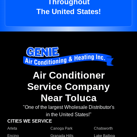
Throughout
The United States!
Air Conditioner
Service Company
Near Toluca
"One of the largest Wholesale Distributor's
in the United States!"
CITIES WE SERVICE
Arleta
Canoga Park
Chatsworth
Encino
Granada Hills
Lake Balboa