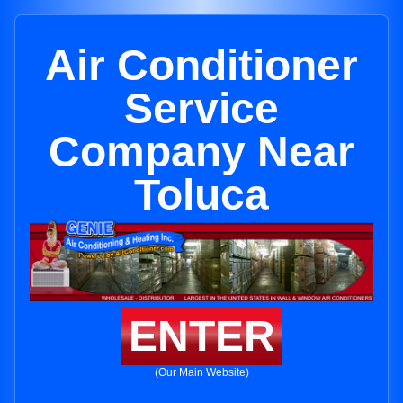
Air Conditioner
Service
Company Near
Toluca
ENTER
(Our Main Website)