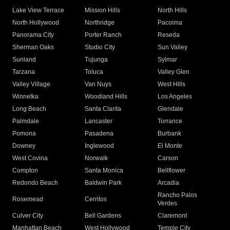
Lake View Terrace
Mission Hills
North Hills
North Hollywood
Northridge
Pacoima
Panorama City
Porter Ranch
Reseda
Sherman Oaks
Studio City
Sun Valley
Sunland
Tujunga
Sylmar
Tarzana
Toluca
Valley Glen
Valley Village
Van Nuys
West Hills
Winnetka
Woodland Hills
Los Angeles
Long Beach
Santa Clarita
Glendale
Palmdale
Lancaster
Torrance
Pomona
Pasadena
Burbank
Downey
Inglewood
El Monte
West Covina
Norwalk
Carson
Compton
Santa Monica
Bellflower
Redondo Beach
Baldwin Park
Arcadia
Rancho Palos
Rosemead
Cerritos
Verdes
Culver City
Bell Gardens
Claremont
Manhattan Beach
West Hollywood
Temple City